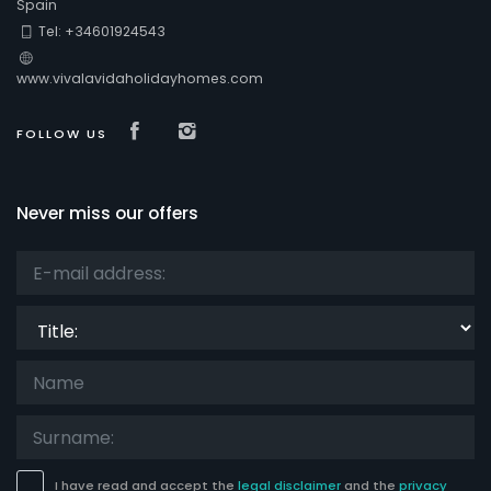
Spain
Tel: +34601924543
Comfort
www.vivalavidaholidayhomes.com
Visit our Facebook page
Visit our isntagram page
FOLLOW US
Services
Never miss our offers
Views
Title:
Additional categories
Your last visit
(0)
Your favorites
(0)
News
(0)
I have read and accept the
legal disclaimer
and the
privacy