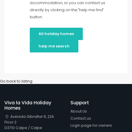
accommodation, or you can contact us
directly by clicking on the "help me find"
In rural area
button.
Clear filters
All holiday homes
help me search
Popular services
Conditions
Go back to listing
Viva la Vida Holiday
Support
Options
Homes
About Us
Avenida Gibraltar 6, 22A
Contact us
Floor 2
Login page for owners
Distances
03710 Calpe / Calpe