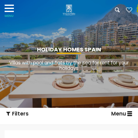
HOLIDAY HOMES SPAIN
Villas with pool and flats by the sea for rent for your
holidays
Filters
Menu