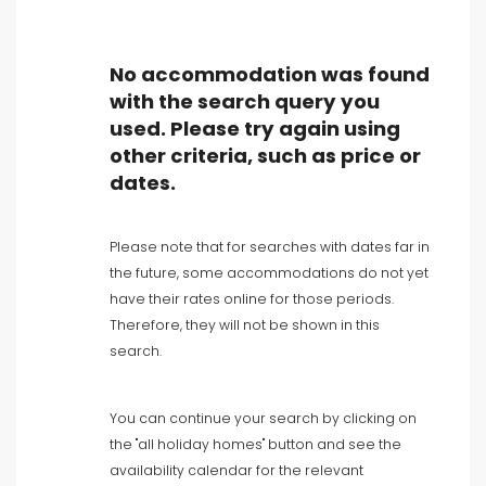
No accommodation was found
with the search query you
used. Please try again using
Type of accommodation
other criteria, such as price or
dates.
People
Please note that for searches with dates far in
Bedrooms
the future, some accommodations do not yet
have their rates online for those periods.
Bathrooms
Therefore, they will not be shown in this
search.
You can continue your search by clicking on
the "all holiday homes" button and see the
availability calendar for the relevant
Your selection
()